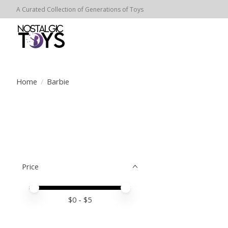
A Curated Collection of Generations of Toys
Home
/
Barbie
Price
Price minimum value
Price maximum value
$
0
- $
5