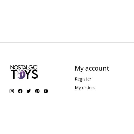
My account
Register
My orders