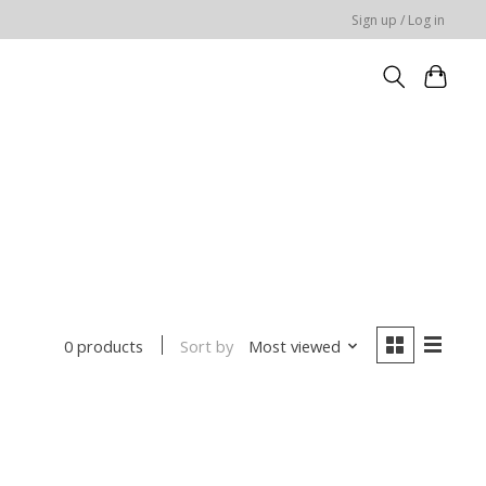
Sign up / Log in
Sort by
Most viewed
0 products