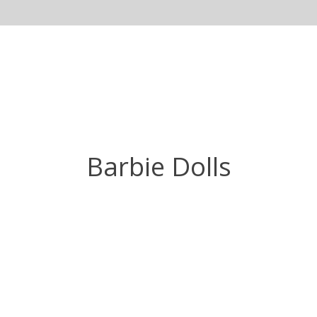
Barbie Dolls