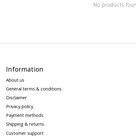
No products fou
Information
About us
General terms & conditions
Disclaimer
Privacy policy
Payment methods
Shipping & returns
Customer support