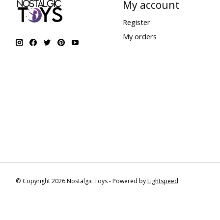
My account
Register
My orders
© Copyright 2026 Nostalgic Toys - Powered by
Lightspeed