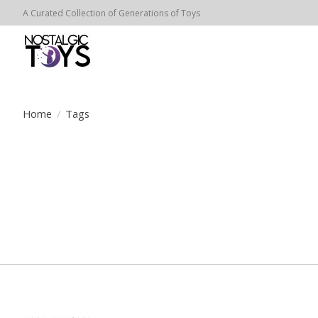
A Curated Collection of Generations of Toys
Home
/
Tags