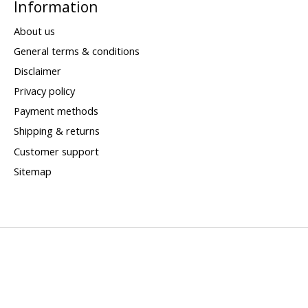
Information
About us
General terms & conditions
Disclaimer
Privacy policy
Payment methods
Shipping & returns
Customer support
Sitemap