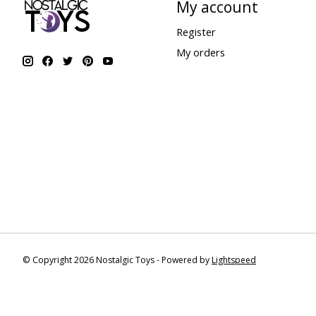
My account
Register
My orders
© Copyright 2026 Nostalgic Toys - Powered by
Lightspeed