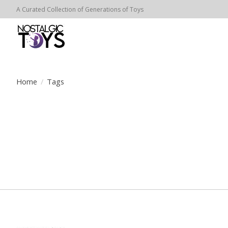
A Curated Collection of Generations of Toys
Home
/
Tags