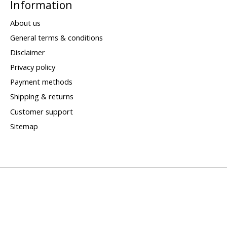
Information
About us
General terms & conditions
Disclaimer
Privacy policy
Payment methods
Shipping & returns
Customer support
Sitemap